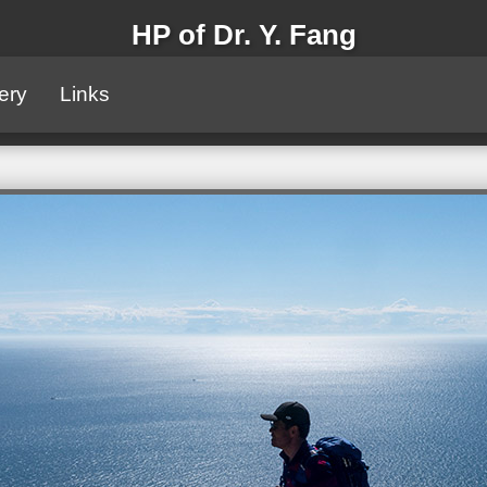
HP of Dr. Y. Fang
ery
Links