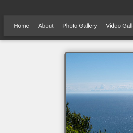
Home
About
Photo Gallery
Video Gall